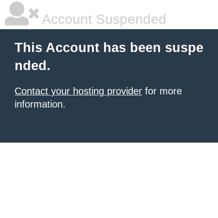
Account Suspended
This Account has been suspe
nded.
Contact your hosting provider
for more
information.